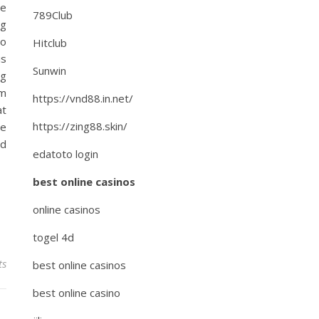
ne
789Club
ng
to
Hitclub
is
Sunwin
ng
rm
https://vnd88.in.net/
at
https://zing88.skin/
ve
nd
edatoto login
best online casinos
online casinos
togel 4d
ts
best online casinos
best online casino