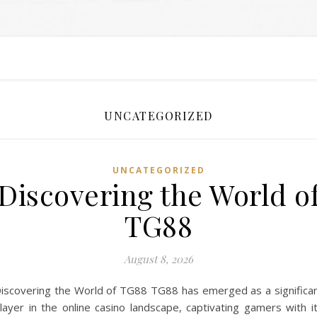
UNCATEGORIZED
UNCATEGORIZED
Discovering the World o
TG88
August 8, 2026
iscovering the World of TG88 TG88 has emerged as a significa
layer in the online casino landscape, captivating gamers with i