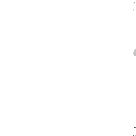
s
u
F