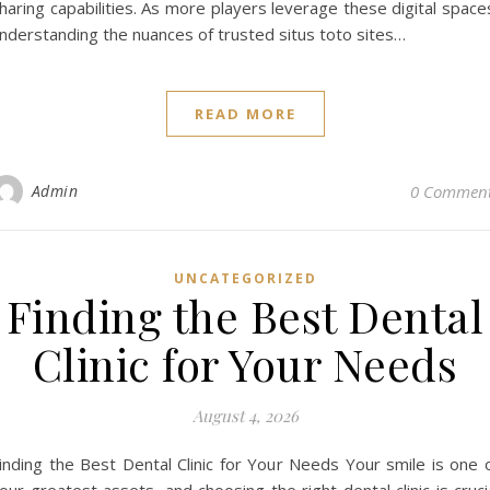
haring capabilities. As more players leverage these digital space
nderstanding the nuances of trusted situs toto sites…
READ MORE
Admin
0 Commen
UNCATEGORIZED
Finding the Best Dental
Clinic for Your Needs
August 4, 2026
inding the Best Dental Clinic for Your Needs Your smile is one 