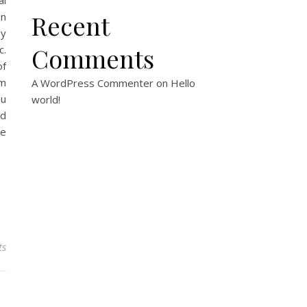
al
Recent
an
ey
Comments
c.
of
om
A WordPress Commenter
on
Hello
ou
world!
nd
he
ts