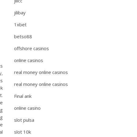
jilicc
jilibay
1xbet
betso88
offshore casinos
online casinos
us
real money online casinos
y,
ts
real money online casinos
ek
t.
Final ank
he
online casino
ng
ng
slot pulsa
ve
al
slot 10k