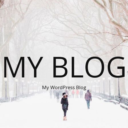
MY BLOG
My WordPress Blog