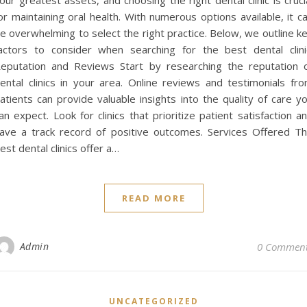
our greatest assets, and choosing the right dental clinic is cruci
or maintaining oral health. With numerous options available, it c
e overwhelming to select the right practice. Below, we outline k
actors to consider when searching for the best dental clini
eputation and Reviews Start by researching the reputation 
ental clinics in your area. Online reviews and testimonials fr
atients can provide valuable insights into the quality of care y
an expect. Look for clinics that prioritize patient satisfaction a
ave a track record of positive outcomes. Services Offered T
est dental clinics offer a…
READ MORE
Admin
0 Commen
UNCATEGORIZED