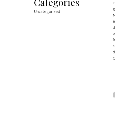
Categories
i
g
Uncategorized
t
e
d
e
f
c
d
C