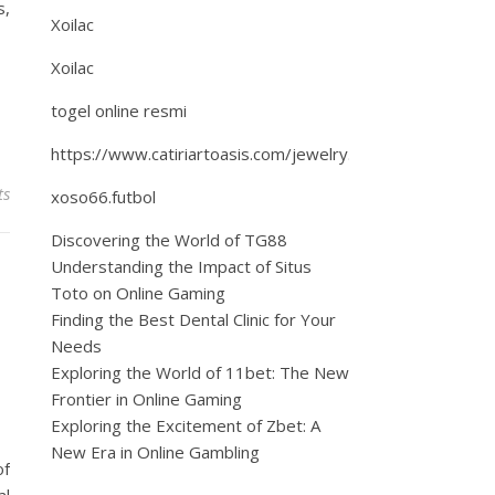
s,
Xoilac
Xoilac
togel online resmi
https://www.catiriartoasis.com/jewelry.html
ts
xoso66.futbol
Discovering the World of TG88
Understanding the Impact of Situs
Toto on Online Gaming
Finding the Best Dental Clinic for Your
Needs
Exploring the World of 11bet: The New
Frontier in Online Gaming
Exploring the Excitement of Zbet: A
New Era in Online Gambling
of