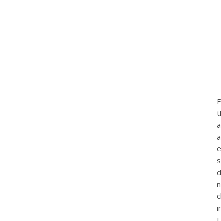
E
t
a
a
e
s
d
n
c
i
F