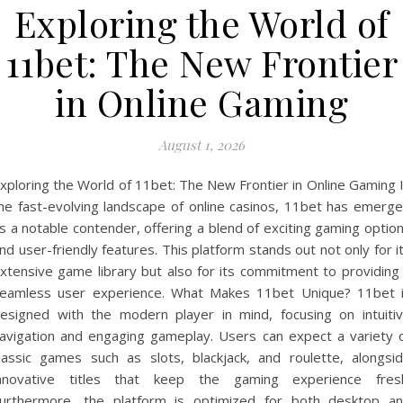
Exploring the World of
11bet: The New Frontier
in Online Gaming
August 1, 2026
xploring the World of 11bet: The New Frontier in Online Gaming 
he fast-evolving landscape of online casinos, 11bet has emerg
s a notable contender, offering a blend of exciting gaming optio
nd user-friendly features. This platform stands out not only for i
xtensive game library but also for its commitment to providing
eamless user experience. What Makes 11bet Unique? 11bet 
esigned with the modern player in mind, focusing on intuiti
avigation and engaging gameplay. Users can expect a variety 
lassic games such as slots, blackjack, and roulette, alongsi
nnovative titles that keep the gaming experience fres
urthermore, the platform is optimized for both desktop a