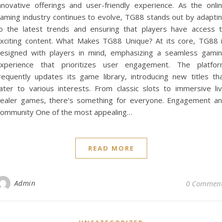
nnovative offerings and user-friendly experience. As the onli
aming industry continues to evolve, TG88 stands out by adapti
o the latest trends and ensuring that players have access 
xciting content. What Makes TG88 Unique? At its core, TG88 
esigned with players in mind, emphasizing a seamless gami
xperience that prioritizes user engagement. The platfo
requently updates its game library, introducing new titles th
ater to various interests. From classic slots to immersive li
ealer games, there’s something for everyone. Engagement a
ommunity One of the most appealing…
READ MORE
Admin
0 Commen