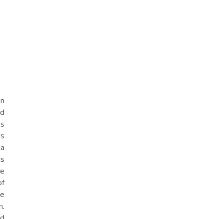
In
ed
ns
ts
 a
is
ve
of
de
h.
nd