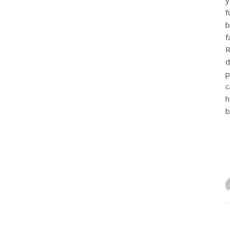
y
f
b
f
R
d
p
c
h
b