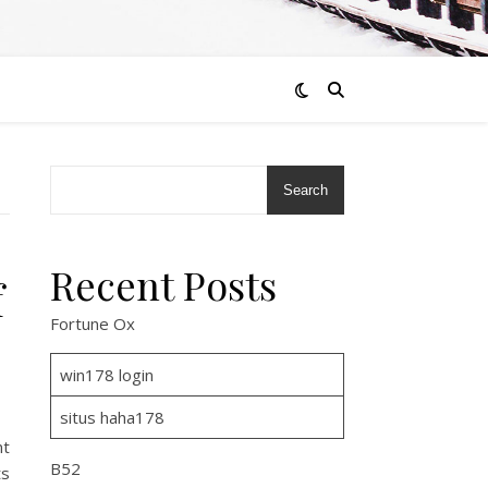
Search
Recent Posts
f
Fortune Ox
win178 login
situs haha178
nt
B52
ts