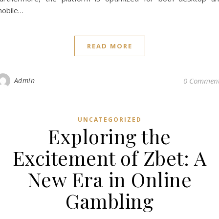
obile…
READ MORE
Admin
0 Commen
UNCATEGORIZED
Exploring the
Excitement of Zbet: A
New Era in Online
Gambling