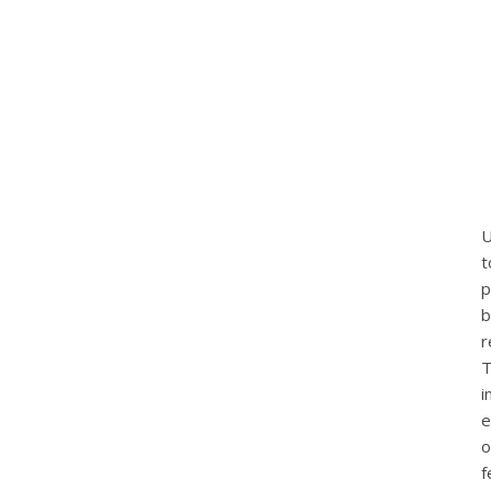
U
t
p
b
r
T
i
e
o
f