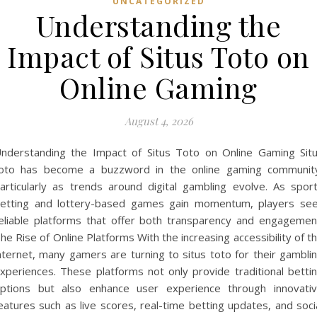
UNCATEGORIZED
Understanding the
Impact of Situs Toto on
Online Gaming
August 4, 2026
nderstanding the Impact of Situs Toto on Online Gaming Sit
oto has become a buzzword in the online gaming communit
articularly as trends around digital gambling evolve. As spor
etting and lottery-based games gain momentum, players se
eliable platforms that offer both transparency and engagemen
he Rise of Online Platforms With the increasing accessibility of t
nternet, many gamers are turning to situs toto for their gambli
xperiences. These platforms not only provide traditional betti
ptions but also enhance user experience through innovati
eatures such as live scores, real-time betting updates, and soci