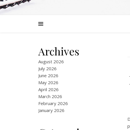
Archives
August 2026
July 2026
June 2026
May 2026
April 2026
March 2026
February 2026
January 2026
D
p