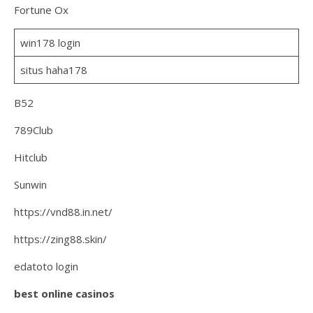
Fortune Ox
win178 login
situs haha178
B52
789Club
Hitclub
Sunwin
https://vnd88.in.net/
https://zing88.skin/
edatoto login
best online casinos