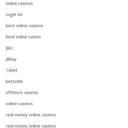
online casinos
togel 4d
best online casinos
best online casino
jilicc
jilibay
1xbet
betso88
offshore casinos
online casinos
real money online casinos
real money online casinos