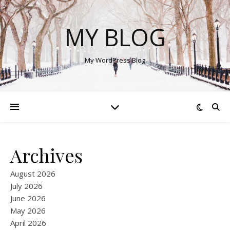
MY BLOG
My WordPress Blog
Archives
August 2026
July 2026
June 2026
May 2026
April 2026