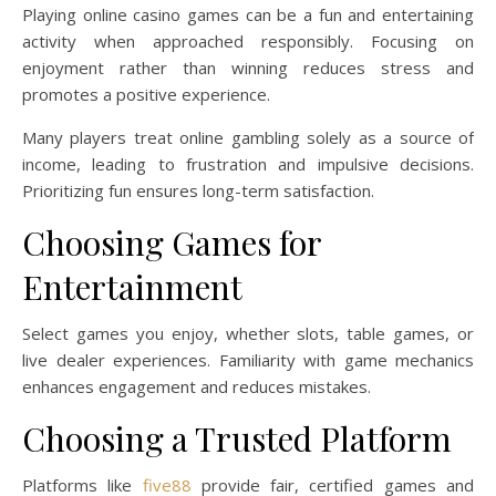
Playing online casino games can be a fun and entertaining
activity when approached responsibly. Focusing on
enjoyment rather than winning reduces stress and
promotes a positive experience.
Many players treat online gambling solely as a source of
income, leading to frustration and impulsive decisions.
Prioritizing fun ensures long-term satisfaction.
Choosing Games for
Entertainment
Select games you enjoy, whether slots, table games, or
live dealer experiences. Familiarity with game mechanics
enhances engagement and reduces mistakes.
Choosing a Trusted Platform
Platforms like
five88
provide fair, certified games and