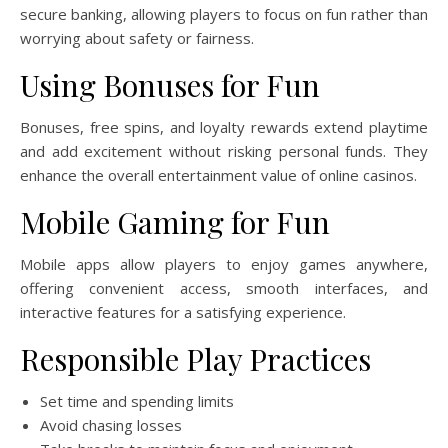
secure banking, allowing players to focus on fun rather than
worrying about safety or fairness.
Using Bonuses for Fun
Bonuses, free spins, and loyalty rewards extend playtime
and add excitement without risking personal funds. They
enhance the overall entertainment value of online casinos.
Mobile Gaming for Fun
Mobile apps allow players to enjoy games anywhere,
offering convenient access, smooth interfaces, and
interactive features for a satisfying experience.
Responsible Play Practices
Set time and spending limits
Avoid chasing losses