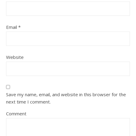
Email
*
Website
Save my name, email, and website in this browser for the
next time I comment.
Comment