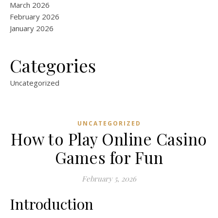
March 2026
February 2026
January 2026
Categories
Uncategorized
UNCATEGORIZED
How to Play Online Casino
Games for Fun
February 5, 2026
Introduction