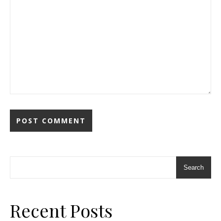
Search
Recent Posts