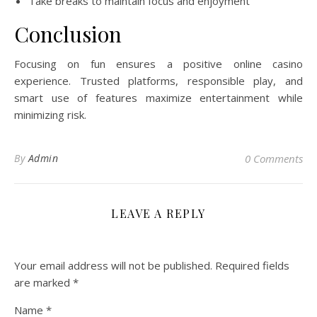
Take breaks to maintain focus and enjoyment
Conclusion
Focusing on fun ensures a positive online casino
experience. Trusted platforms, responsible play, and
smart use of features maximize entertainment while
minimizing risk.
By
Admin
0 Comments
LEAVE A REPLY
Your email address will not be published.
Required fields
are marked
*
Name
*