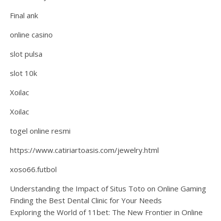
Final ank
online casino
slot pulsa
slot 10k
Xoilac
Xoilac
togel online resmi
https://www.catiriartoasis.com/jewelry.html
xoso66.futbol
Understanding the Impact of Situs Toto on Online Gaming
Finding the Best Dental Clinic for Your Needs
Exploring the World of 11bet: The New Frontier in Online