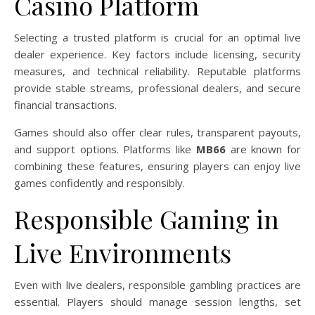
Casino Platform
Selecting a trusted platform is crucial for an optimal live
dealer experience. Key factors include licensing, security
measures, and technical reliability. Reputable platforms
provide stable streams, professional dealers, and secure
financial transactions.
Games should also offer clear rules, transparent payouts,
and support options. Platforms like
MB66
are known for
combining these features, ensuring players can enjoy live
games confidently and responsibly.
Responsible Gaming in
Live Environments
Even with live dealers, responsible gambling practices are
essential. Players should manage session lengths, set