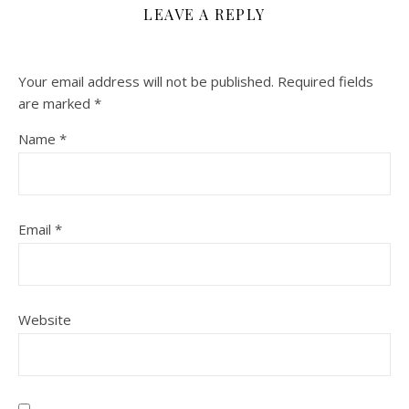
LEAVE A REPLY
Your email address will not be published.
Required fields
are marked
*
Name
*
Email
*
Website