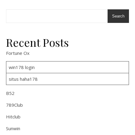
Search
Recent Posts
Fortune Ox
win178 login
situs haha178
B52
789Club
Hitclub
Sunwin