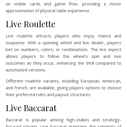
on visible cards and game flow, providing a closer
approximation of physical table experience.
Live Roulette
Live roulette attracts players who enjoy chance and
suspense. With a spinning wheel and live dealer, players
bet on numbers, colors, or combinations. The live aspect
allows players to follow the wheel’s spin and see
outcomes as they occur, enhancing the thrill compared to
automated versions.
Different roulette variants, including European, American,
and French, are available, giving players options to choose
their preferred rules and payout structures.
Live Baccarat
Baccarat is popular among high-stakes and strategy-
focused players. Live baccarat maintains the simplicity of