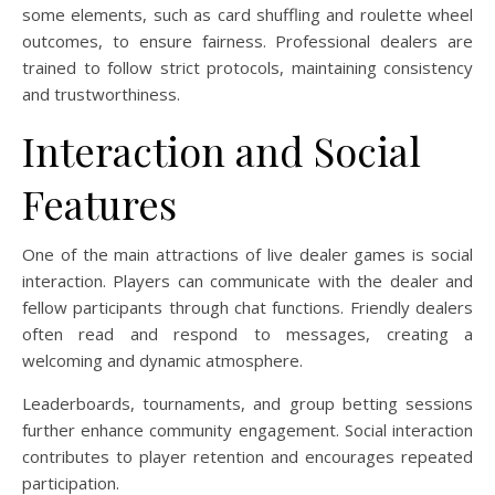
some elements, such as card shuffling and roulette wheel
outcomes, to ensure fairness. Professional dealers are
trained to follow strict protocols, maintaining consistency
and trustworthiness.
Interaction and Social
Features
One of the main attractions of live dealer games is social
interaction. Players can communicate with the dealer and
fellow participants through chat functions. Friendly dealers
often read and respond to messages, creating a
welcoming and dynamic atmosphere.
Leaderboards, tournaments, and group betting sessions
further enhance community engagement. Social interaction
contributes to player retention and encourages repeated
participation.