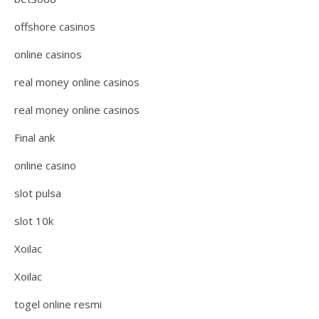
offshore casinos
online casinos
real money online casinos
real money online casinos
Final ank
online casino
slot pulsa
slot 10k
Xoilac
Xoilac
togel online resmi