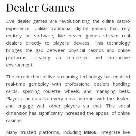
Dealer Games
Live dealer games are revolutionizing the online casino
experience. Unlike traditional digital games that rely
entirely on software, live dealer games stream real
dealers directly to players’ devices. This technology
bridges the gap between physical casinos and online
platforms, creating an immersive and interactive
environment.
The introduction of live streaming technology has enabled
real-time gameplay with professional dealers handling
cards, spinning roulette wheels, and managing bets.
Players can observe every move, interact with the dealer,
and engage with other players via chat. This social
dimension has significantly increased the appeal of online
casinos.
Many trusted platforms, including
MB66
, integrate live