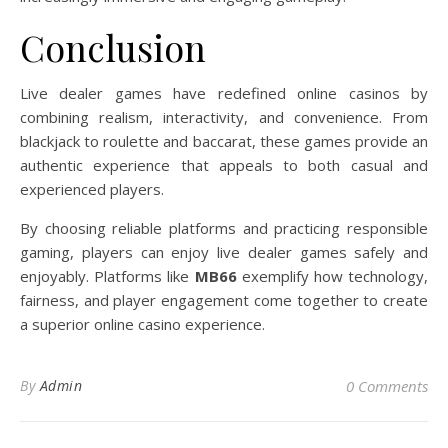
Conclusion
Live dealer games have redefined online casinos by
combining realism, interactivity, and convenience. From
blackjack to roulette and baccarat, these games provide an
authentic experience that appeals to both casual and
experienced players.
By choosing reliable platforms and practicing responsible
gaming, players can enjoy live dealer games safely and
enjoyably. Platforms like
MB66
exemplify how technology,
fairness, and player engagement come together to create
a superior online casino experience.
By
Admin
0 Comments