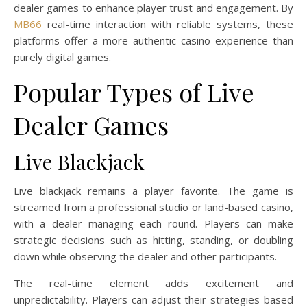
dealer games to enhance player trust and engagement. By
MB66
real-time interaction with reliable systems, these
platforms offer a more authentic casino experience than
purely digital games.
Popular Types of Live
Dealer Games
Live Blackjack
Live blackjack remains a player favorite. The game is
streamed from a professional studio or land-based casino,
with a dealer managing each round. Players can make
strategic decisions such as hitting, standing, or doubling
down while observing the dealer and other participants.
The real-time element adds excitement and
unpredictability. Players can adjust their strategies based