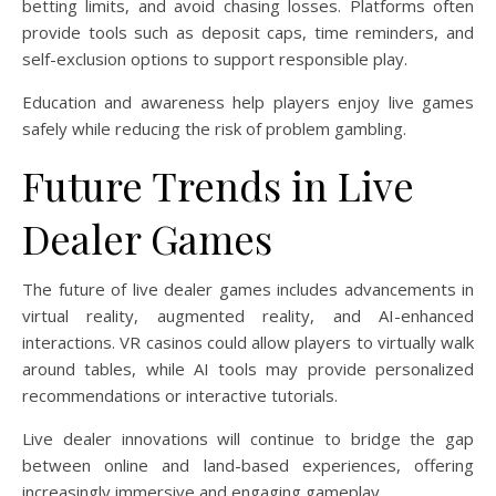
betting limits, and avoid chasing losses. Platforms often
provide tools such as deposit caps, time reminders, and
self-exclusion options to support responsible play.
Education and awareness help players enjoy live games
safely while reducing the risk of problem gambling.
Future Trends in Live
Dealer Games
The future of live dealer games includes advancements in
virtual reality, augmented reality, and AI-enhanced
interactions. VR casinos could allow players to virtually walk
around tables, while AI tools may provide personalized
recommendations or interactive tutorials.
Live dealer innovations will continue to bridge the gap
between online and land-based experiences, offering
increasingly immersive and engaging gameplay.