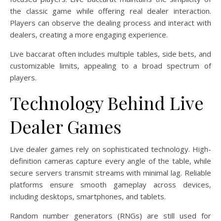
the classic game while offering real dealer interaction.
Players can observe the dealing process and interact with
dealers, creating a more engaging experience.
Live baccarat often includes multiple tables, side bets, and
customizable limits, appealing to a broad spectrum of
players.
Technology Behind Live
Dealer Games
Live dealer games rely on sophisticated technology. High-
definition cameras capture every angle of the table, while
secure servers transmit streams with minimal lag. Reliable
platforms ensure smooth gameplay across devices,
including desktops, smartphones, and tablets.
Random number generators (RNGs) are still used for