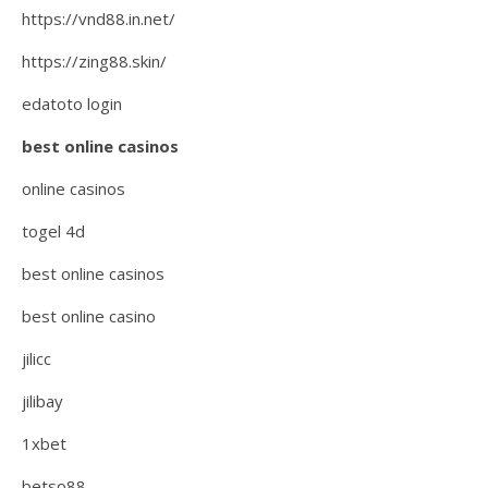
https://vnd88.in.net/
https://zing88.skin/
edatoto login
best online casinos
online casinos
togel 4d
best online casinos
best online casino
jilicc
jilibay
1xbet
betso88