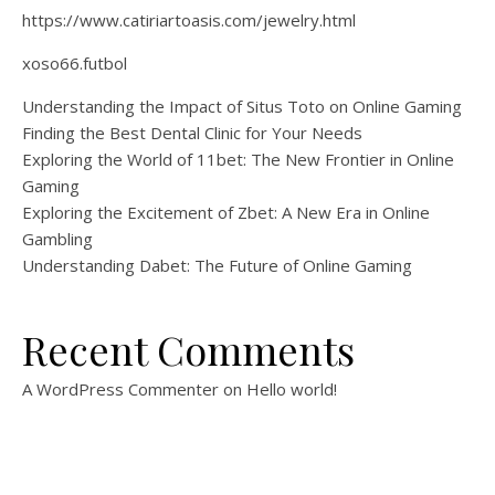
https://www.catiriartoasis.com/jewelry.html
xoso66.futbol
Understanding the Impact of Situs Toto on Online Gaming
Finding the Best Dental Clinic for Your Needs
Exploring the World of 11bet: The New Frontier in Online
Gaming
Exploring the Excitement of Zbet: A New Era in Online
Gambling
Understanding Dabet: The Future of Online Gaming
Recent Comments
A WordPress Commenter
on
Hello world!