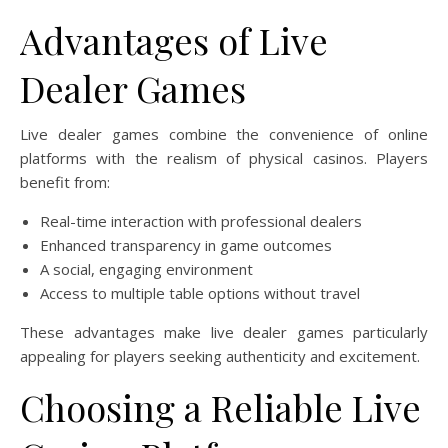
Advantages of Live
Dealer Games
Live dealer games combine the convenience of online
platforms with the realism of physical casinos. Players
benefit from:
Real-time interaction with professional dealers
Enhanced transparency in game outcomes
A social, engaging environment
Access to multiple table options without travel
These advantages make live dealer games particularly
appealing for players seeking authenticity and excitement.
Choosing a Reliable Live