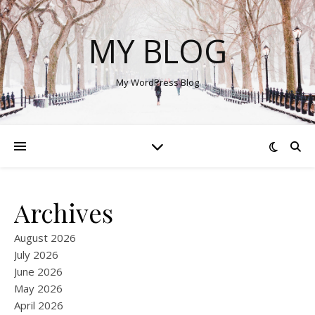
MY BLOG
My WordPress Blog
Archives
August 2026
July 2026
June 2026
May 2026
April 2026