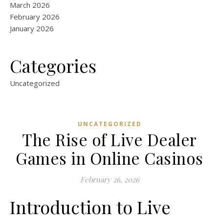
March 2026
February 2026
January 2026
Categories
Uncategorized
UNCATEGORIZED
The Rise of Live Dealer
Games in Online Casinos
February 26, 2026
Introduction to Live