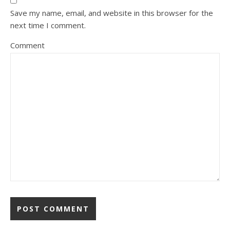
Save my name, email, and website in this browser for the
next time I comment.
Comment