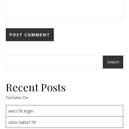
Search
Recent Posts
Fortune Ox
win178 login
situs haha178