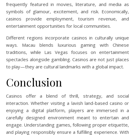
frequently featured in movies, literature, and media as
symbols of glamour, excitement, and risk. Economically,
casinos provide employment, tourism revenue, and
entertainment opportunities for local communities.
Different regions incorporate casinos in culturally unique
ways. Macau blends luxurious gaming with Chinese
traditions, while Las Vegas focuses on entertainment
spectacles alongside gambling. Casinos are not just places
to play—they are cultural landmarks with a global impact.
Conclusion
Casinos offer a blend of thrill, strategy, and social
interaction. Whether visiting a lavish land-based casino or
enjoying a digital platform, players are immersed in a
carefully designed environment meant to entertain and
engage. Understanding games, following proper etiquette,
and playing responsibly ensure a fulfilling experience. With