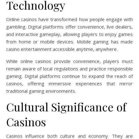
Technology
Online casinos have transformed how people engage with
gambling. Digital platforms offer convenience, live dealers,
and interactive gameplay, allowing players to enjoy games
from home or mobile devices. Mobile gaming has made
casino entertainment accessible anytime, anywhere.
While online casinos provide convenience, players must
remain aware of local regulations and practice responsible
gaming. Digital platforms continue to expand the reach of
casinos, offering immersive experiences that mirror
traditional gaming environments.
Cultural Significance of
Casinos
Casinos influence both culture and economy. They are