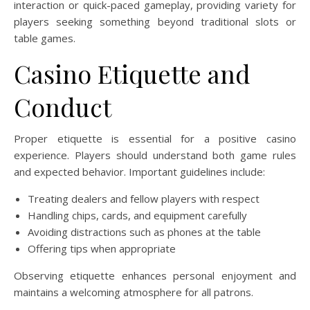
interaction or quick-paced gameplay, providing variety for
players seeking something beyond traditional slots or
table games.
Casino Etiquette and
Conduct
Proper etiquette is essential for a positive casino
experience. Players should understand both game rules
and expected behavior. Important guidelines include:
Treating dealers and fellow players with respect
Handling chips, cards, and equipment carefully
Avoiding distractions such as phones at the table
Offering tips when appropriate
Observing etiquette enhances personal enjoyment and
maintains a welcoming atmosphere for all patrons.