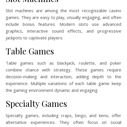
Slot machines are among the most recognizable casino
games. They are easy to play, visually engaging, and often
include bonus features. Modern slots use advanced
graphics, interactive sound effects, and progressive
jackpots to captivate players.
Table Games
Table games such as blackjack, roulette, and poker
combine chance with strategy. These games require
decision-making and interaction, adding depth to the
experience. Multiple variations of each table game keep
the gaming environment dynamic and engaging.
Specialty Games
Specialty games, including craps, bingo, and keno, offer
alternative experiences. They often focus on social