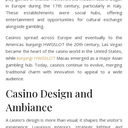
in Europe during the 17th century, particularly in Italy.
These establishments were social hubs, offering
entertainment and opportunities for cultural exchange
alongside gambling.
Casinos spread across Europe and eventually to the
Americas. kunjungi HWGSLOT the 20th century, Las Vegas
became the heart of the casino world in the United States,
while
kunjungi HWGSLOT
Macau emerged as a major Asian
gambling hub. Today, casinos continue to evolve, merging
traditional charm with innovation to appeal to a wide
audience.
Casino Design and
Ambiance
A casino’s design is more than visual; it shapes the visitor’s
experience. Luxurious interiors, strategic lighting, and