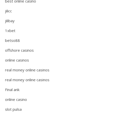
best online casino
jilicc
jilibay
1xbet
betso88
offshore casinos
online casinos
real money online casinos
real money online casinos
Final ank
online casino
slot pulsa