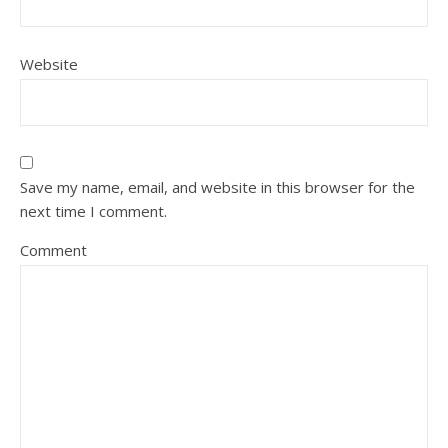
Website
Save my name, email, and website in this browser for the
next time I comment.
Comment