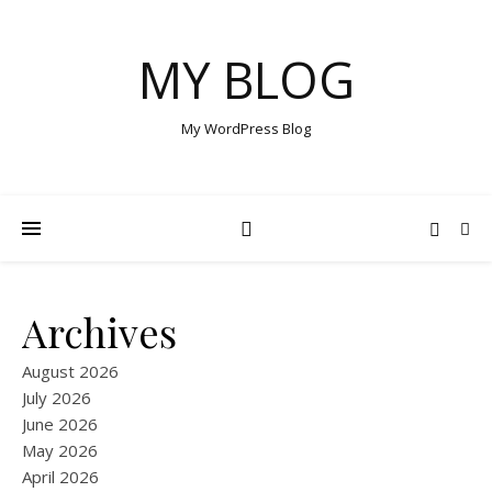
MY BLOG
My WordPress Blog
Archives
August 2026
July 2026
June 2026
May 2026
April 2026