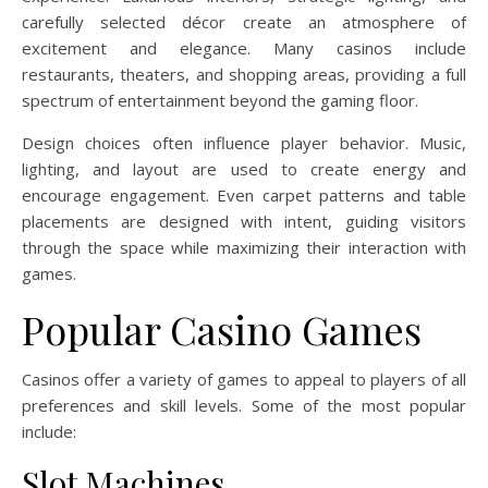
carefully selected décor create an atmosphere of
excitement and elegance. Many casinos include
restaurants, theaters, and shopping areas, providing a full
spectrum of entertainment beyond the gaming floor.
Design choices often influence player behavior. Music,
lighting, and layout are used to create energy and
encourage engagement. Even carpet patterns and table
placements are designed with intent, guiding visitors
through the space while maximizing their interaction with
games.
Popular Casino Games
Casinos offer a variety of games to appeal to players of all
preferences and skill levels. Some of the most popular
include:
Slot Machines