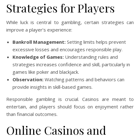
Strategies for Players
While luck is central to gambling, certain strategies can
improve a player’s experience:
Bankroll Management:
Setting limits helps prevent
excessive losses and encourages responsible play.
Knowledge of Games:
Understanding rules and
strategies increases confidence and skill, particularly in
games like poker and blackjack.
Observation:
Watching patterns and behaviors can
provide insights in skill-based games.
Responsible gambling is crucial. Casinos are meant to
entertain, and players should focus on enjoyment rather
than financial outcomes.
Online Casinos and