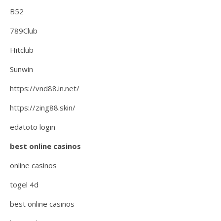
B52
789Club
Hitclub
Sunwin
https://vnd88.in.net/
https://zing88.skin/
edatoto login
best online casinos
online casinos
togel 4d
best online casinos