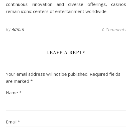
continuous innovation and diverse offerings, casinos
remain iconic centers of entertainment worldwide.
By
Admin
0 Comments
LEAVE A REPLY
Your email address will not be published.
Required fields
are marked
*
Name
*
Email
*