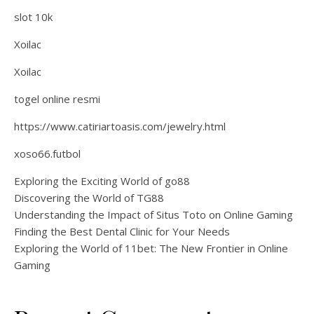
slot 10k
Xoilac
Xoilac
togel online resmi
https://www.catiriartoasis.com/jewelry.html
xoso66.futbol
Exploring the Exciting World of go88
Discovering the World of TG88
Understanding the Impact of Situs Toto on Online Gaming
Finding the Best Dental Clinic for Your Needs
Exploring the World of 11bet: The New Frontier in Online
Gaming