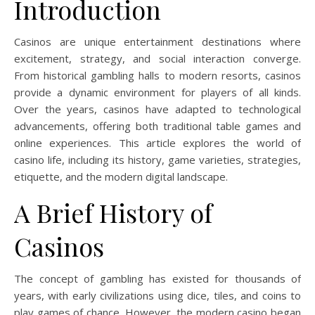
Introduction
Casinos are unique entertainment destinations where
excitement, strategy, and social interaction converge.
From historical gambling halls to modern resorts, casinos
provide a dynamic environment for players of all kinds.
Over the years, casinos have adapted to technological
advancements, offering both traditional table games and
online experiences. This article explores the world of
casino life, including its history, game varieties, strategies,
etiquette, and the modern digital landscape.
A Brief History of
Casinos
The concept of gambling has existed for thousands of
years, with early civilizations using dice, tiles, and coins to
play games of chance. However, the modern casino began