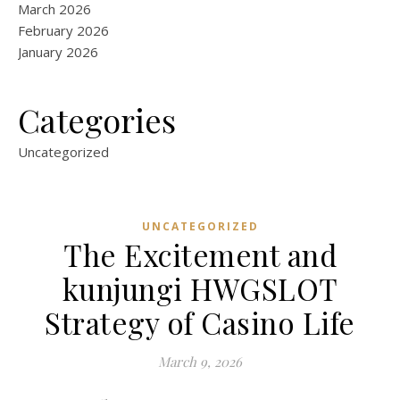
March 2026
February 2026
January 2026
Categories
Uncategorized
UNCATEGORIZED
The Excitement and
kunjungi HWGSLOT
Strategy of Casino Life
March 9, 2026