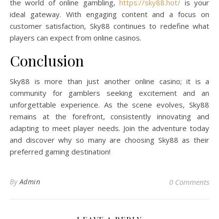
the world of online gambling,
https://sky88.hot/
is your
ideal gateway. With engaging content and a focus on
customer satisfaction, Sky88 continues to redefine what
players can expect from online casinos.
Conclusion
Sky88 is more than just another online casino; it is a
community for gamblers seeking excitement and an
unforgettable experience. As the scene evolves, Sky88
remains at the forefront, consistently innovating and
adapting to meet player needs. Join the adventure today
and discover why so many are choosing Sky88 as their
preferred gaming destination!
By
Admin
0 Comments