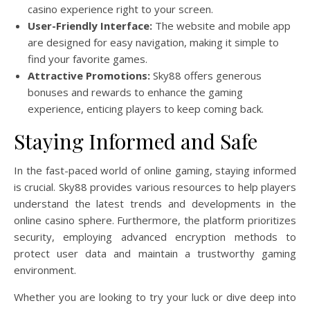
casino experience right to your screen.
User-Friendly Interface:
The website and mobile app
are designed for easy navigation, making it simple to
find your favorite games.
Attractive Promotions:
Sky88 offers generous
bonuses and rewards to enhance the gaming
experience, enticing players to keep coming back.
Staying Informed and Safe
In the fast-paced world of online gaming, staying informed
is crucial. Sky88 provides various resources to help players
understand the latest trends and developments in the
online casino sphere. Furthermore, the platform prioritizes
security, employing advanced encryption methods to
protect user data and maintain a trustworthy gaming
environment.
Whether you are looking to try your luck or dive deep into