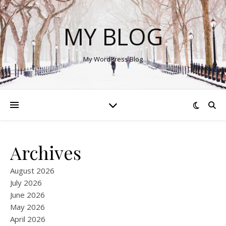
MY BLOG
My WordPress Blog
Archives
August 2026
July 2026
June 2026
May 2026
April 2026