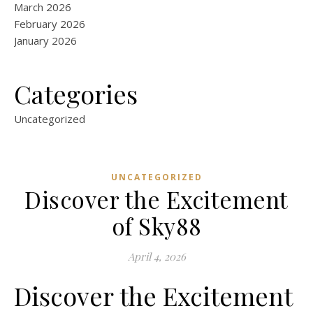
March 2026
February 2026
January 2026
Categories
Uncategorized
UNCATEGORIZED
Discover the Excitement
of Sky88
April 4, 2026
Discover the Excitement