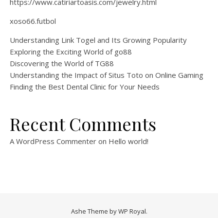
https://www.catiriartoasis.com/jewelry.html
xoso66.futbol
Understanding Link Togel and Its Growing Popularity
Exploring the Exciting World of go88
Discovering the World of TG88
Understanding the Impact of Situs Toto on Online Gaming
Finding the Best Dental Clinic for Your Needs
Recent Comments
A WordPress Commenter
on
Hello world!
Ashe Theme by
WP Royal
.