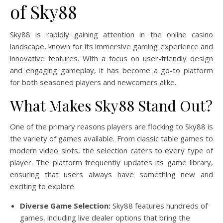
of Sky88
Sky88 is rapidly gaining attention in the online casino
landscape, known for its immersive gaming experience and
innovative features. With a focus on user-friendly design
and engaging gameplay, it has become a go-to platform
for both seasoned players and newcomers alike.
What Makes Sky88 Stand Out?
One of the primary reasons players are flocking to Sky88 is
the variety of games available. From classic table games to
modern video slots, the selection caters to every type of
player. The platform frequently updates its game library,
ensuring that users always have something new and
exciting to explore.
Diverse Game Selection:
Sky88 features hundreds of
games, including live dealer options that bring the