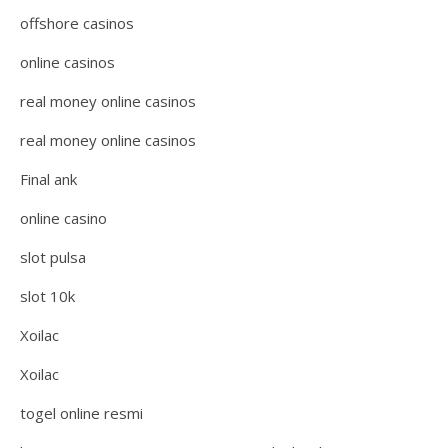
offshore casinos
online casinos
real money online casinos
real money online casinos
Final ank
online casino
slot pulsa
slot 10k
Xoilac
Xoilac
togel online resmi