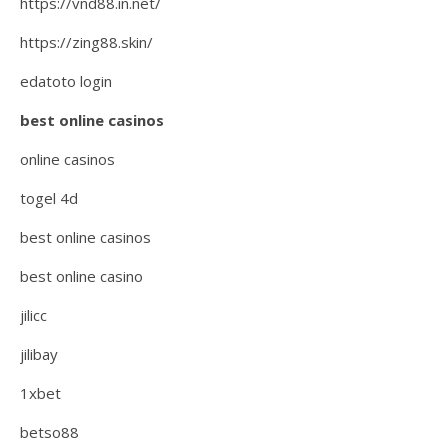
https://vnd88.in.net/
https://zing88.skin/
edatoto login
best online casinos
online casinos
togel 4d
best online casinos
best online casino
jilicc
jilibay
1xbet
betso88