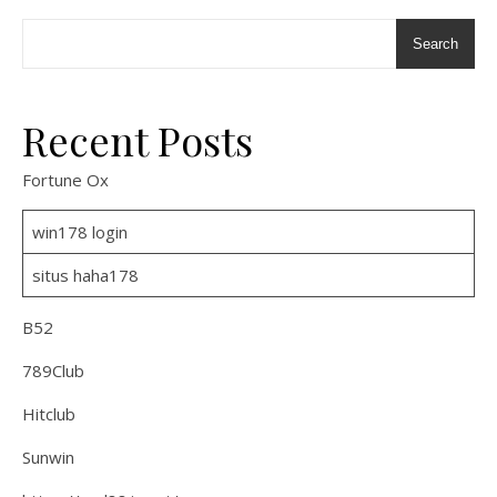
Search
Recent Posts
Fortune Ox
win178 login
situs haha178
B52
789Club
Hitclub
Sunwin