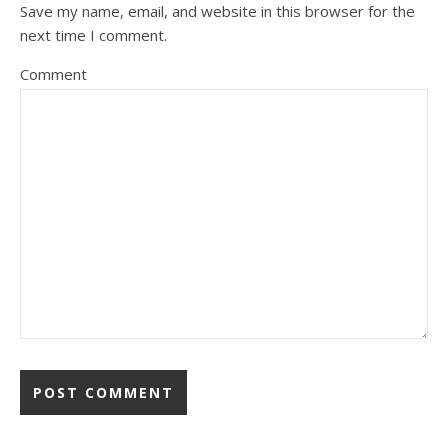
Save my name, email, and website in this browser for the
next time I comment.
Comment