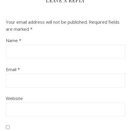
LEAVE A REPLY
Your email address will not be published.
Required fields
are marked
*
Name
*
Email
*
Website