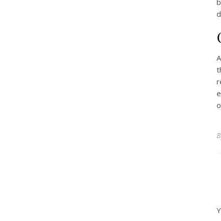
b
d
A
t
r
e
o
Y