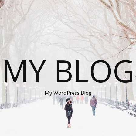
MY BLOG
My WordPress Blog