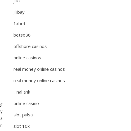
jilicc
jilibay
1xbet
betso88
offshore casinos
online casinos
real money online casinos
real money online casinos
Final ank
online casino
ng
ay
slot pulsa
 a
an
slot 10k