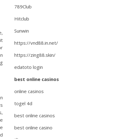
789Club
Hitclub
Sunwin
e,
it
https://vnd88.in.net/
or
in
https://zing88.skin/
ng
edatoto login
best online casinos
online casinos
in
togel 4d
rs
s,
best online casinos
he
ce
best online casino
nd