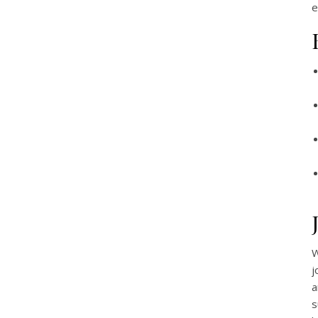
e
W
j
a
s