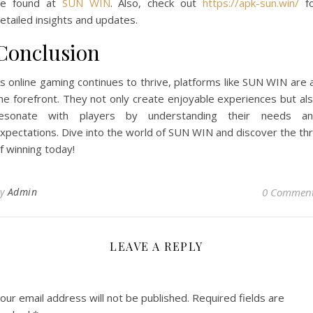
e found at
SUN WIN
. Also, check out
https://apk-sun.win/
fo
etailed insights and updates.
Conclusion
s online gaming continues to thrive, platforms like SUN WIN are 
he forefront. They not only create enjoyable experiences but al
esonate with players by understanding their needs a
xpectations. Dive into the world of SUN WIN and discover the thri
f winning today!
By
Admin
0 Commen
LEAVE A REPLY
our email address will not be published.
Required fields are