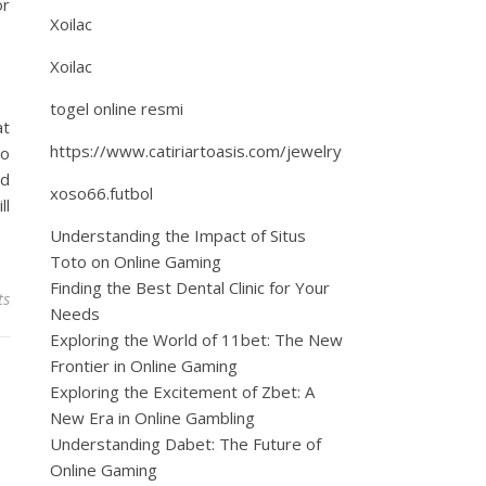
r
Xoilac
Xoilac
togel online resmi
at
https://www.catiriartoasis.com/jewelry.html
so
nd
xoso66.futbol
ll
Understanding the Impact of Situs
Toto on Online Gaming
Finding the Best Dental Clinic for Your
ts
Needs
Exploring the World of 11bet: The New
Frontier in Online Gaming
Exploring the Excitement of Zbet: A
New Era in Online Gambling
Understanding Dabet: The Future of
Online Gaming