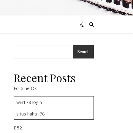
Search
Recent Posts
Fortune Ox
win178 login
situs haha178
B52