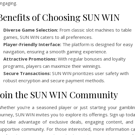
ngaging.
Benefits of Choosing SUN WIN
Diverse Game Selection:
From classic slot machines to table
games, SUN WIN caters to all preferences.
Player-Friendly Interface:
The platform is designed for easy
navigation, ensuring a smooth gaming experience.
Attractive Promotions:
With regular bonuses and loyalty
programs, players can maximize their winnings.
Secure Transactions:
SUN WIN prioritizes user safety with
robust encryption and secure payment methods.
Join the SUN WIN Community
hether you’re a seasoned player or just starting your gambli
ourney, SUN WIN invites you to explore its offerings. Sign up tod
nd take advantage of exclusive deals, engaging content, and
upportive community. For those interested, more information c