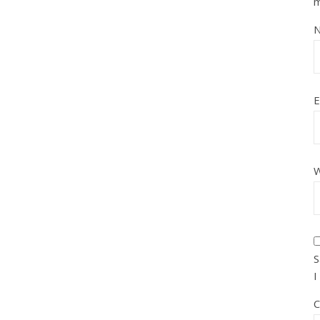
E
W
S
I