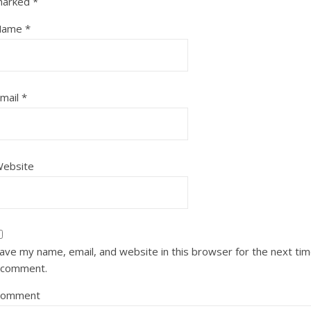
marked
*
Name
*
mail
*
ebsite
ave my name, email, and website in this browser for the next ti
 comment.
Comment