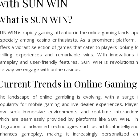
with SUN WIN
What is SUN WIN?
UN WIN is rapidly gaining attention in the online gaming landscap
specially among casino enthusiasts. As a prominent platform, 
ffers a vibrant selection of games that cater to players looking f
hrilling experiences and remarkable wins. With innovations 
ameplay and user-friendly features, SUN WIN is revolutionizi
he way we engage with online casinos.
Current Trends in Online Gaming
he landscape of online gambling is evolving, with a surge 
opularity for mobile gaming and live dealer experiences. Playe
ow seek immersive environments and real-time interaction
hich are seamlessly provided by platforms like SUN WIN. T
ntegration of advanced technologies such as artificial intelligen
nhances gameplay, making it increasingly personalized a