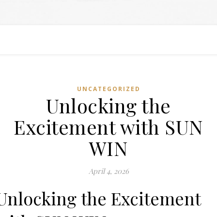
UNCATEGORIZED
Unlocking the
Excitement with SUN
WIN
April 4, 2026
Unlocking the Excitement