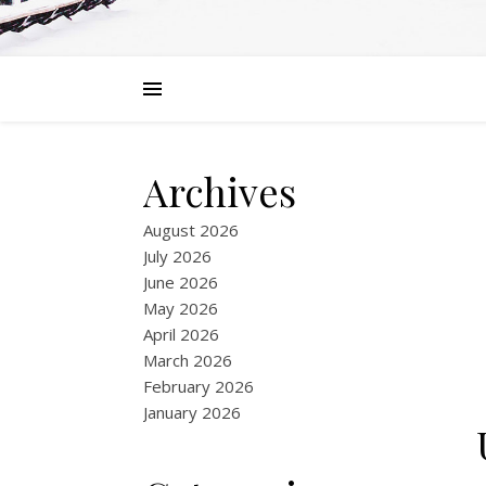
Archives
August 2026
July 2026
June 2026
May 2026
April 2026
March 2026
February 2026
January 2026