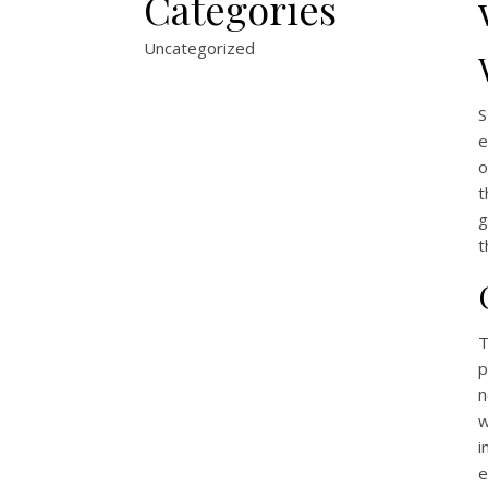
Categories
Uncategorized
S
e
o
t
g
t
T
p
n
w
i
e