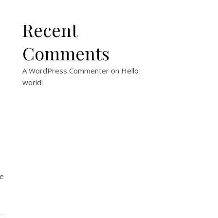
Recent
Comments
A WordPress Commenter
on
Hello
world!
me