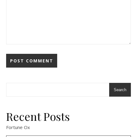
Search
Recent Posts
Fortune Ox