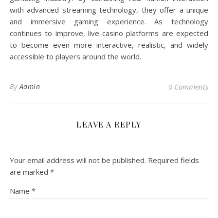
with advanced streaming technology, they offer a unique
and immersive gaming experience. As technology
continues to improve, live casino platforms are expected
to become even more interactive, realistic, and widely
accessible to players around the world.
By
Admin
0 Comments
LEAVE A REPLY
Your email address will not be published.
Required fields
are marked
*
Name
*