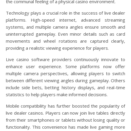
the communal feeling of a physical casino environment.
Technology plays a crucial role in the success of live dealer
platforms. High-speed internet, advanced streaming
systems, and multiple camera angles ensure smooth and
uninterrupted gameplay. Even minor details such as card
movements and wheel rotations are captured clearly,
providing a realistic viewing experience for players.
Live casino software providers continuously innovate to
enhance user experience. Some platforms now offer
multiple camera perspectives, allowing players to switch
between different viewing angles during gameplay. Others
include side bets, betting history displays, and real-time
statistics to help players make informed decisions.
Mobile compatibility has further boosted the popularity of
live dealer casinos. Players can now join live tables directly
from their smartphones or tablets without losing quality or
functionality. This convenience has made live gaming more