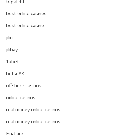
togel 4d
best online casinos
best online casino
jilicc
jilibay
1xbet
betso88
offshore casinos
online casinos
real money online casinos
real money online casinos
Final ank