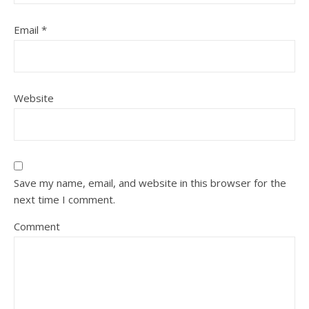
Email
*
Website
Save my name, email, and website in this browser for the
next time I comment.
Comment