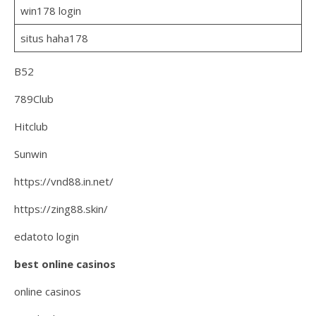
win178 login
situs haha178
B52
789Club
Hitclub
Sunwin
https://vnd88.in.net/
https://zing88.skin/
edatoto login
best online casinos
online casinos