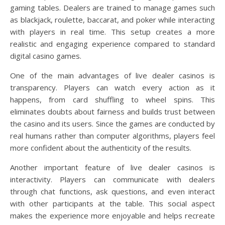
gaming tables. Dealers are trained to manage games such
as blackjack, roulette, baccarat, and poker while interacting
with players in real time. This setup creates a more
realistic and engaging experience compared to standard
digital casino games.
One of the main advantages of live dealer casinos is
transparency. Players can watch every action as it
happens, from card shuffling to wheel spins. This
eliminates doubts about fairness and builds trust between
the casino and its users. Since the games are conducted by
real humans rather than computer algorithms, players feel
more confident about the authenticity of the results.
Another important feature of live dealer casinos is
interactivity. Players can communicate with dealers
through chat functions, ask questions, and even interact
with other participants at the table. This social aspect
makes the experience more enjoyable and helps recreate