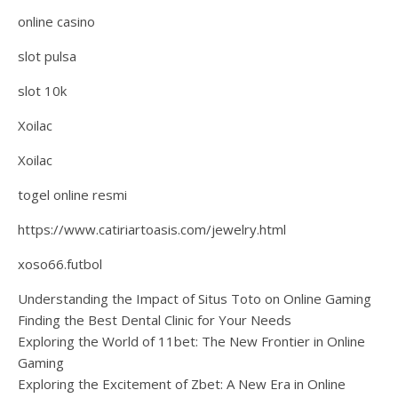
online casino
slot pulsa
slot 10k
Xoilac
Xoilac
togel online resmi
https://www.catiriartoasis.com/jewelry.html
xoso66.futbol
Understanding the Impact of Situs Toto on Online Gaming
Finding the Best Dental Clinic for Your Needs
Exploring the World of 11bet: The New Frontier in Online
Gaming
Exploring the Excitement of Zbet: A New Era in Online