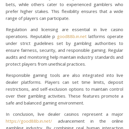
bets, while others cater to experienced gamblers who
prefer higher stakes. This flexibility ensures that a wide
range of players can participate.
Regulation and licensing are essential in live casino
operations. Reputable p
good88b.in.net
latforms operate
under strict guidelines set by gambling authorities to
ensure fairness, security, and responsible gaming. Regular
audits and monitoring help maintain industry standards and
protect players from unethical practices.
Responsible gaming tools are also integrated into live
dealer platforms. Players can set time limits, deposit
restrictions, and self-exclusion options to maintain control
over their gambling activities. These features promote a
safe and balanced gaming environment.
In conclusion, live dealer casinos represent a major
https://good88b.in.net/
advancement in the online
gambling industry. By combining real human interaction