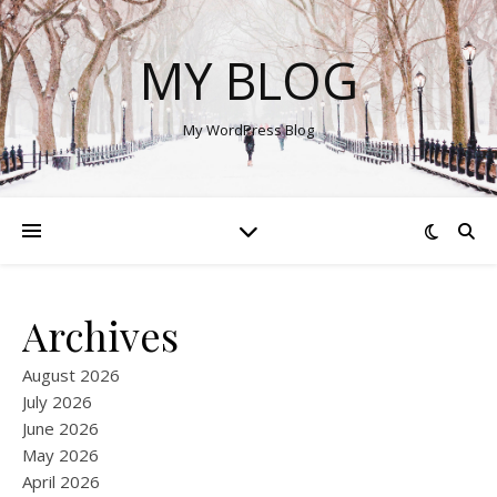
MY BLOG
My WordPress Blog
Archives
August 2026
July 2026
June 2026
May 2026
April 2026