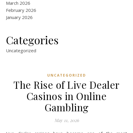
March 2026
February 2026
January 2026
Categories
Uncategorized
UNCATEGORIZED
The Rise of Live Dealer
Casinos in Online
Gambling
May 11, 2026