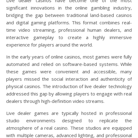
Live dealer casinos have become one of the most
significant innovations in the online gambling industry,
bridging the gap between traditional land-based casinos
and digital gaming platforms. This format combines real-
time video streaming, professional human dealers, and
interactive gameplay to create a highly immersive
experience for players around the world.
In the early years of online casinos, most games were fully
automated and relied on software-based systems. While
these games were convenient and accessible, many
players missed the social interaction and authenticity of
physical casinos. The introduction of live dealer technology
addressed this gap by allowing players to engage with real
dealers through high-definition video streams.
Live dealer games are typically hosted in professional
studio environments designed to replicate the
atmosphere of a real casino. These studios are equipped
with multiple cameras, advanced lighting, and professional