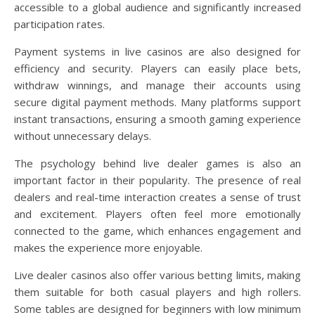
accessible to a global audience and significantly increased
participation rates.
Payment systems in live casinos are also designed for
efficiency and security. Players can easily place bets,
withdraw winnings, and manage their accounts using
secure digital payment methods. Many platforms support
instant transactions, ensuring a smooth gaming experience
without unnecessary delays.
The psychology behind live dealer games is also an
important factor in their popularity. The presence of real
dealers and real-time interaction creates a sense of trust
and excitement. Players often feel more emotionally
connected to the game, which enhances engagement and
makes the experience more enjoyable.
Live dealer casinos also offer various betting limits, making
them suitable for both casual players and high rollers.
Some tables are designed for beginners with low minimum