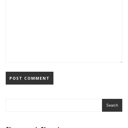
Search