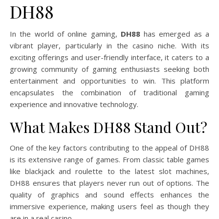
DH88
In the world of online gaming,
DH88
has emerged as a
vibrant player, particularly in the casino niche. With its
exciting offerings and user-friendly interface, it caters to a
growing community of gaming enthusiasts seeking both
entertainment and opportunities to win. This platform
encapsulates the combination of traditional gaming
experience and innovative technology.
What Makes DH88 Stand Out?
One of the key factors contributing to the appeal of DH88
is its extensive range of games. From classic table games
like blackjack and roulette to the latest slot machines,
DH88 ensures that players never run out of options. The
quality of graphics and sound effects enhances the
immersive experience, making users feel as though they
are in a real casino.