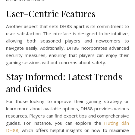
User-Centric Features
Another aspect that sets DH88 apart is its commitment to
user satisfaction. The interface is designed to be intuitive,
allowing both seasoned players and newcomers to
navigate easily. Additionally, DH88 incorporates advanced
security measures, ensuring that players can enjoy their
gaming sessions without concerns about safety.
Stay Informed: Latest Trends
and Guides
For those looking to improve their gaming strategy or
learn more about available options, DH88 provides various
resources. Players can find expert tips and comprehensive
guides. For instance, you can explore the
Hướng dẫn
DH88
, which offers helpful insights on how to maximize