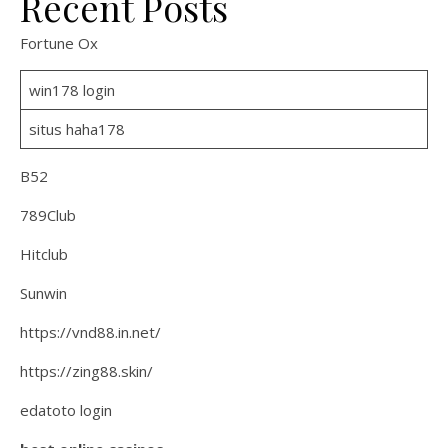
Recent Posts
Fortune Ox
win178 login
situs haha178
B52
789Club
Hitclub
Sunwin
https://vnd88.in.net/
https://zing88.skin/
edatoto login