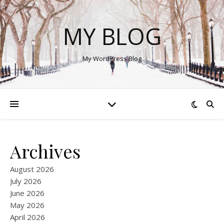
MY BLOG
My WordPress Blog
Archives
August 2026
July 2026
June 2026
May 2026
April 2026