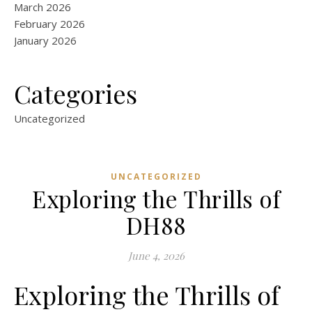
March 2026
February 2026
January 2026
Categories
Uncategorized
UNCATEGORIZED
Exploring the Thrills of
DH88
June 4, 2026
Exploring the Thrills of