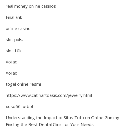
real money online casinos
Final ank
online casino
slot pulsa
slot 10k
Xoilac
Xoilac
togel online resmi
https://www.catiriartoasis.com/jewelry.html
xoso66.futbol
Understanding the Impact of Situs Toto on Online Gaming
Finding the Best Dental Clinic for Your Needs