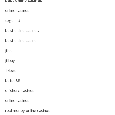
best online casinos
online casinos
togel 4d
best online casinos
best online casino
jilicc
jilibay
1xbet
betso88
offshore casinos
online casinos
real money online casinos