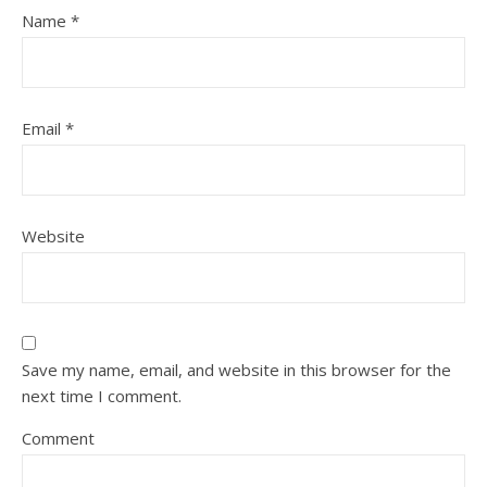
Name
*
Email
*
Website
Save my name, email, and website in this browser for the
next time I comment.
Comment