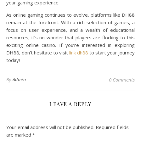
your gaming experience.
As online gaming continues to evolve, platforms like DH88
remain at the forefront. With a rich selection of games, a
focus on user experience, and a wealth of educational
resources, it’s no wonder that players are flocking to this
exciting online casino. If you’re interested in exploring
DH88, don’t hesitate to visit
link dh88
to start your journey
today!
By
Admin
0 Comments
LEAVE A REPLY
Your email address will not be published.
Required fields
are marked
*