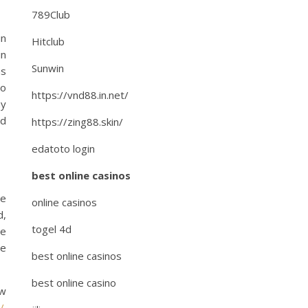
789Club
in
Hitclub
in
Sunwin
ms
to
https://vnd88.in.net/
ay
id
https://zing88.skin/
edatoto login
best online casinos
he
online casinos
d,
togel 4d
he
me
best online casinos
best online casino
ew
/
.