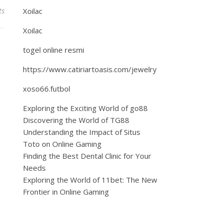
ts
Xoilac
Xoilac
togel online resmi
https://www.catiriartoasis.com/jewelry.html
xoso66.futbol
Exploring the Exciting World of go88
Discovering the World of TG88
Understanding the Impact of Situs
Toto on Online Gaming
Finding the Best Dental Clinic for Your
Needs
Exploring the World of 11bet: The New
Frontier in Online Gaming