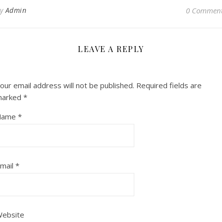
By
Admin
0 Commen
LEAVE A REPLY
our email address will not be published.
Required fields are
marked
*
Name
*
mail
*
ebsite