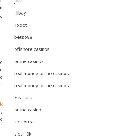
jilicc
ut
jilibay
ng
1xbet
betso88
offshore casinos
online casinos
to
ve
real money online casinos
nd
is
real money online casinos
Final ank
nk
online casino
ey
nd
slot pulsa
slot 10k