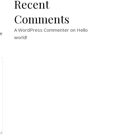
Recent
Comments
A WordPress Commenter
on
Hello
me
world!